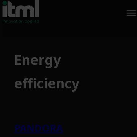
Skip
to
Energy
content
efficiency
PANDORA