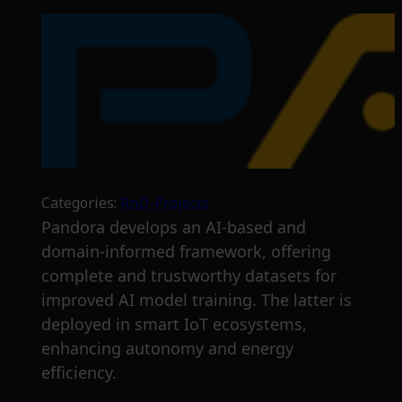
Categories:
RnD-Projects
Pandora develops an AI-based and
domain-informed framework, offering
complete and trustworthy datasets for
improved AI model training. The latter is
deployed in smart IoT ecosystems,
enhancing autonomy and energy
efficiency.