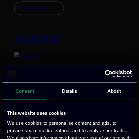
Read more
SiC4GRID
Categories:
RnD-Projects
SiC4GRID advances renewable energy
with innovative, eco-designed SiC-based
Consent
Details
About
semiconductors, directed towards
substantial reduction in cost and size,
and robust durability properties.
This website uses cookies
Validated in HVDC/MVDC applications in
We use cookies to personalise content and ads, to
wind and photovoltaic use-cases, the
provide social media features and to analyse our traffic.
project aims to overcome cost, efficiency,
We also share information about your use of our site with