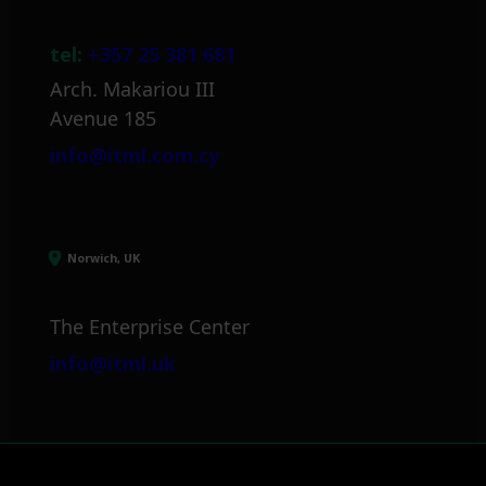
tel:
+357 25 381 681
Arch. Makariou III
Avenue 185
info@itml.com.cy
Norwich, UK
The Enterprise Center
info@itml.uk