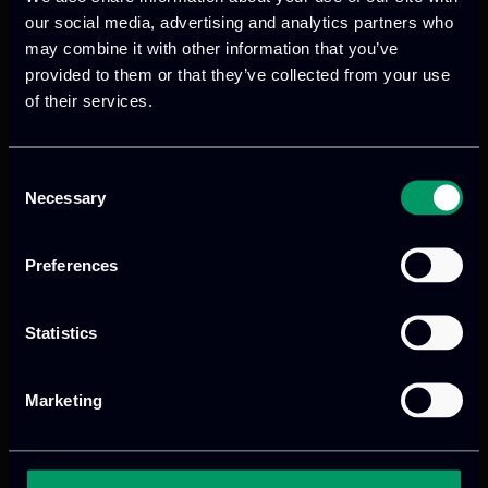
and environmental barriers, supporting
our social media, advertising and analytics partners who
may combine it with other information that you’ve
the broader adoption of renewable
provided to them or that they’ve collected from your use
energy technologies.
of their services.
Read more
Consent
Necessary
Selection
Preferences
Statistics
Marketing
We provide innovative & captivating
digital products
to drive performance