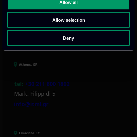
and growth
Allow all
Allow selection
Our offices
Deny
Athens, GR
tel:
+30 211 800 1862
Mark. Filippidi 5
info@itml.gr
Limassol, CY